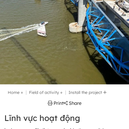
Home
Field of activity
Install the project
Print
Share
Lĩnh vực hoạt động