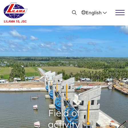
Skip to main content
English
Active news
Recruitment
Field of
activity