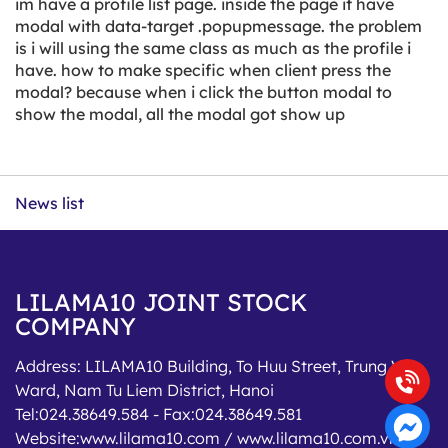
im have a profile list page. inside the page it have
modal with data-target .popupmessage. the problem
is i will using the same class as much as the profile i
have. how to make specific when client press the
modal? because when i click the button modal to
show the modal, all the modal got show up
News list
LILAMA10 JOINT STOCK
COMPANY
Address:
LILAMA10 Building, To Huu Street, Trung Van
Ward, Nam Tu Liem District, Hanoi
Tel:
024.38649.584
- Fax:
024.38649.581
Website:
www.lilama10.com / www.lilama10.com.vn