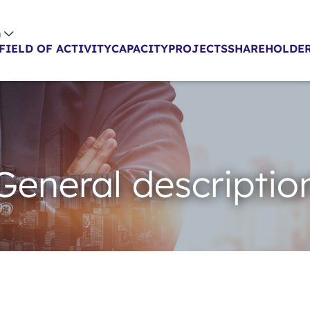
h
FIELD OF ACTIVITY
CAPACITY
PROJECTS
SHAREHOLDER
General descriptio