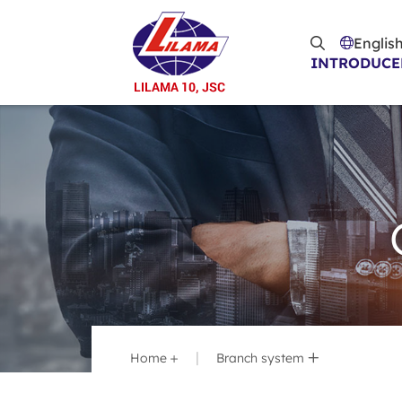
Skip to main content
Englis
INTRODUCE
Home
Branch system