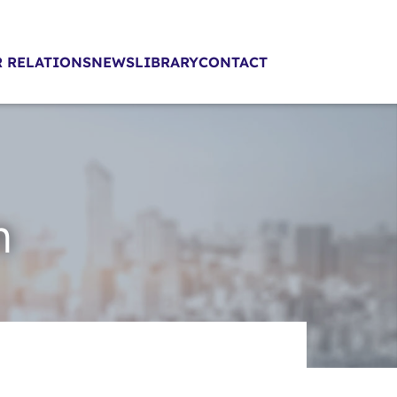
 RELATIONS
NEWS
LIBRARY
CONTACT
n