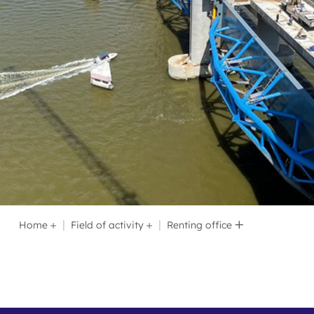
Recruitment
Home
Field of activity
Renting office