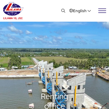
Skip to main content
English
Install the project
Provide technical service
Renting office
Steel structure mechanism & equipment
Renting
Active news
office