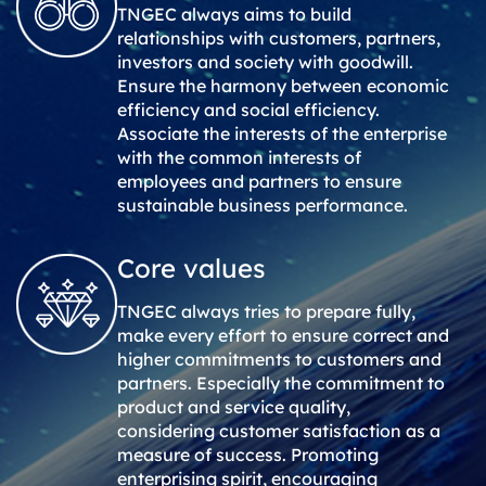
TNGEC always aims to build
relationships with customers, partners,
investors and society with goodwill.
Ensure the harmony between economic
efficiency and social efficiency.
Associate the interests of the enterprise
with the common interests of
employees and partners to ensure
sustainable business performance.
Core values
TNGEC always tries to prepare fully,
make every effort to ensure correct and
higher commitments to customers and
partners. Especially the commitment to
product and service quality,
considering customer satisfaction as a
measure of success. Promoting
enterprising spirit, encouraging