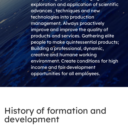
exploration and application of scientific
advances , techniques and new
technologies into production
management. Always proactively
improve and improve the quality of
products and services. Gathering elite
people to make quintessential products;
Building a professional, dynamic,
creative and humane working
environment. Create conditions for high
income and fair development
opportunities for all employees.
History of formation and
development