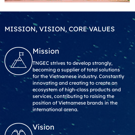
MISSION, VISION, CORE VALUES
Mission
TNGEC strives to develop strongly,
becoming a supplier of total solutions
for the Vietnamese industry. Constantly
innovating and creating to create an
ecosystem of high-class products and
services, contributing to raising the
position of Vietnamese brands in the
international arena.
Vision