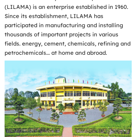
(LILAMA) is an enterprise established in 1960.
Since its establishment, LILAMA has
participated in manufacturing and installing
thousands of important projects in various
fields. energy, cement, chemicals, refining and
petrochemicals... at home and abroad.