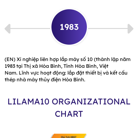
1983
(EN) Xí nghiệp liên hợp lắp máy số 10 (thành lập năm
1983 tại Thị xã Hòa Bình, Tỉnh Hòa Bình, Việt
Nam. Lĩnh vực hoạt động: lắp đặt thiết bị và kết cấu
thép nhà máy thủy điện Hòa Bình.
LILAMA10 ORGANIZATIONAL
CHART