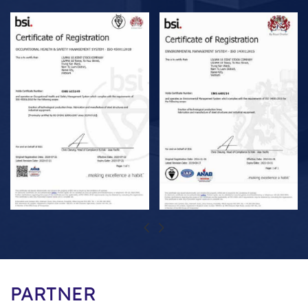
PARTNER