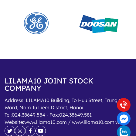
LILAMA10 JOINT STOCK
COMPANY
Address:
LILAMA10 Building, To Huu Street, Trung Van
Ward, Nam Tu Liem District, Hanoi
Tel:
024.38649.584
- Fax:
024.38649.581
Website:
www.lilama10.com / www.lilama10.com.vn