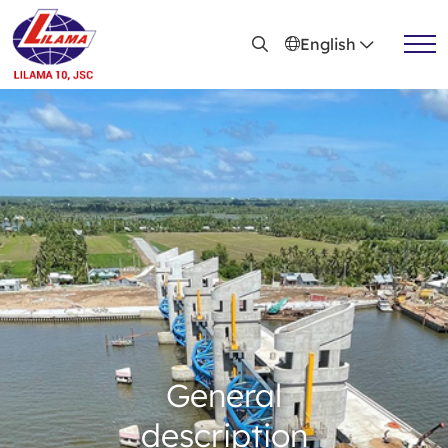
Skip to main content
English
General introduction
Vision, mission
Achievements
Organizational chart
Branch system
Capacity profile
Leadership
General
description