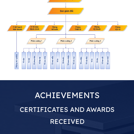
ACHIEVEMENTS
CERTIFICATES AND AWARDS
RECEIVED